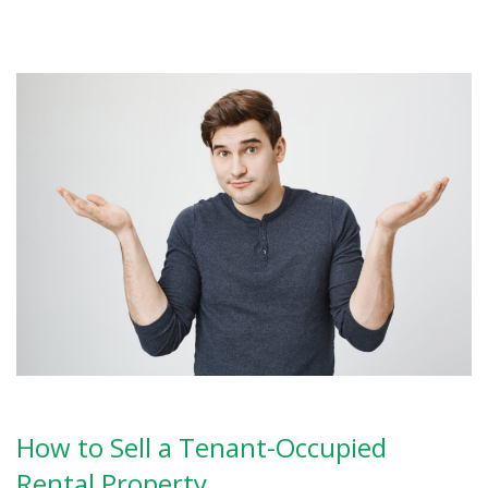
How to Sell a Tenant-Occupied
Rental Property