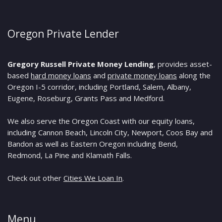
Oregon Private Lender
Gregory Russell Private Money Lending
, provides asset-
based
hard money loans
and
private money loans
along the
Oregon I-5 corridor, including Portland, Salem, Albany,
Eugene, Roseburg, Grants Pass and Medford.
We also serve the Oregon Coast with our equity loans,
including Cannon Beach, Lincoln City, Newport, Coos Bay and
Bandon as well as Eastern Oregon including Bend,
Redmond, La Pine and Klamath Falls.
Check out other
Cities We Loan In
.
Menu