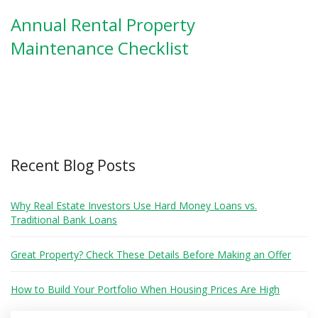
Annual Rental Property
Maintenance Checklist
Recent Blog Posts
Why Real Estate Investors Use Hard Money Loans vs.
Traditional Bank Loans
Great Property? Check These Details Before Making an Offer
How to Build Your Portfolio When Housing Prices Are High