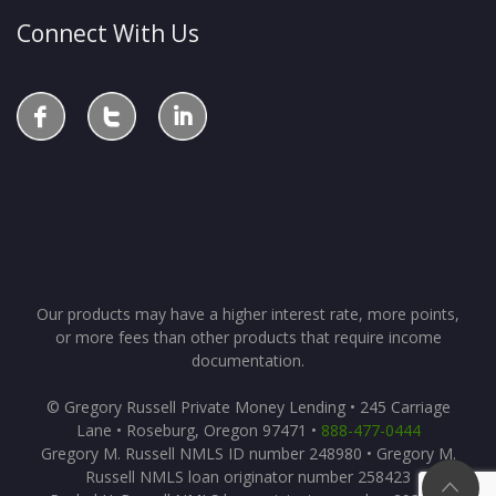
Connect With Us
Our products may have a higher interest rate, more points,
or more fees than other products that require income
documentation.
© Gregory Russell Private Money Lending • 245 Carriage
Lane • Roseburg, Oregon 97471 •
888-477-0444
Gregory M. Russell NMLS ID number 248980 • Gregory M.
Russell NMLS loan originator number 258423