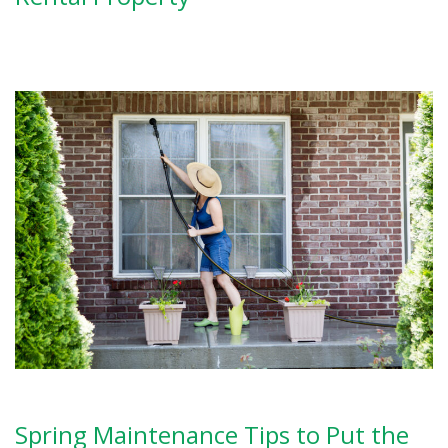
Spring Maintenance Tips to Put the