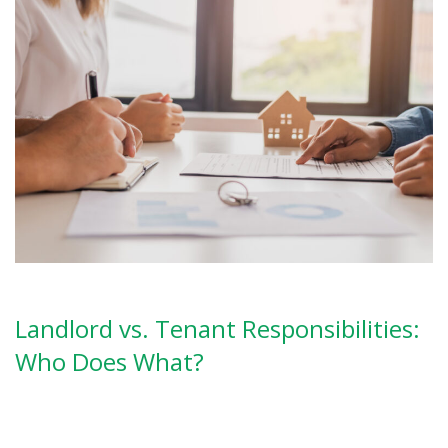
Landlord vs. Tenant Responsibilities:
Who Does What?