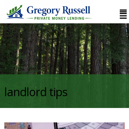
landlord tips