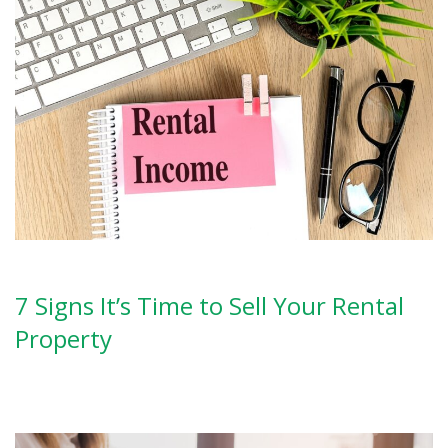
7 Signs It’s Time to Sell Your Rental
Property