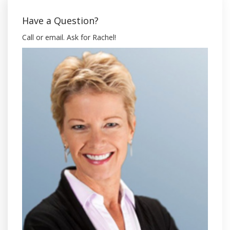
Have a Question?
Call or email. Ask for Rachel!