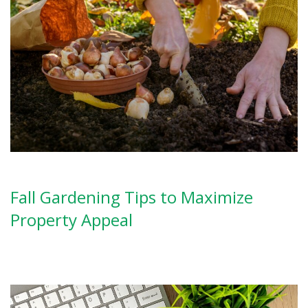
Fall Gardening Tips to Maximize
Property Appeal