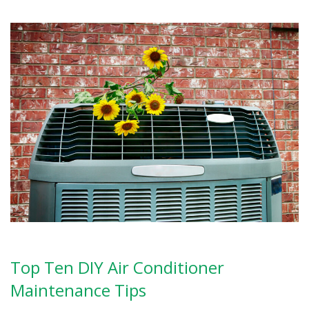
Top Ten DIY Air Conditioner
Maintenance Tips