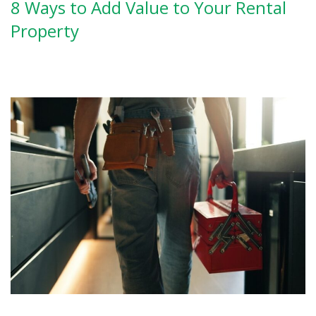
8 Ways to Add Value to Your Rental
Property