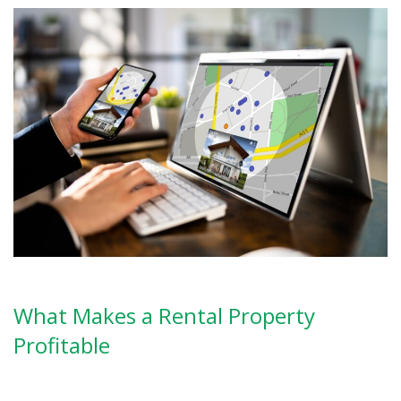
What Makes a Rental Property
Profitable