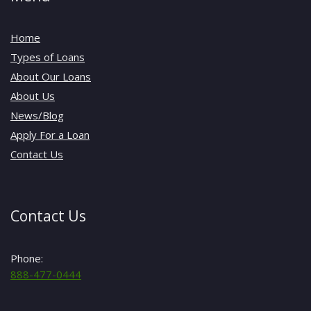
Home
Types of Loans
About Our Loans
About Us
News/Blog
Apply For a Loan
Contact Us
Contact Us
Phone:
888-477-0444