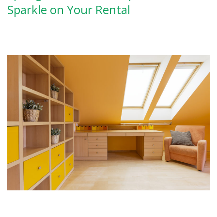
Sparkle on Your Rental