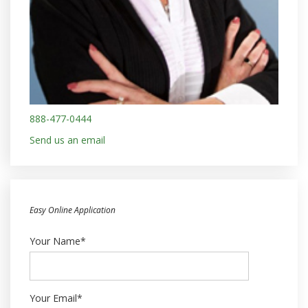
888-477-0444
Send us an email
Easy Online Application
Your Name*
Your Email*