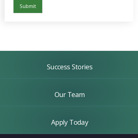
Success
Stories
Success Stories
Our
Team
Our Team
Apply
Today
Apply Today