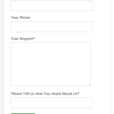
Your Phone
Your Request*
Please Tell Us How You Heard About Us*