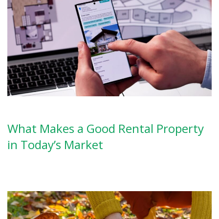
What Makes a Good Rental Property
in Today’s Market