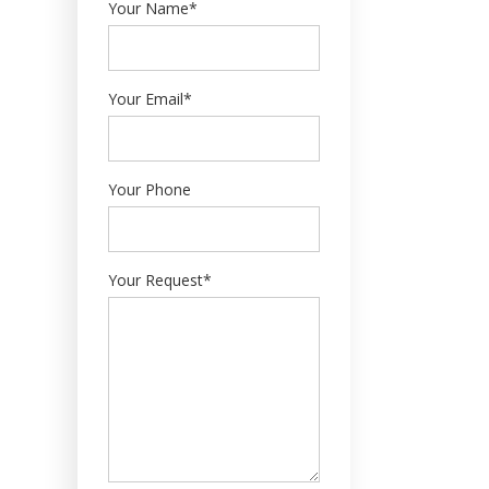
Your Name*
Your Email*
Your Phone
Your Request*