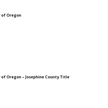
y of Oregon
 of Oregon – Josephine County Title