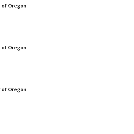
y of Oregon
y of Oregon
y of Oregon