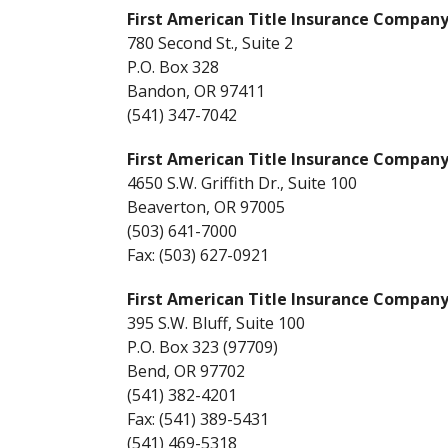
First American Title Insurance Compan
780 Second St., Suite 2
P.O. Box 328
Bandon, OR 97411
(541) 347-7042
First American Title Insurance Compan
4650 S.W. Griffith Dr., Suite 100
Beaverton, OR 97005
(503) 641-7000
Fax: (503) 627-0921
First American Title Insurance Compan
395 S.W. Bluff, Suite 100
P.O. Box 323 (97709)
Bend, OR 97702
(541) 382-4201
Fax: (541) 389-5431
(541) 469-5318