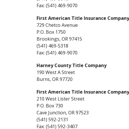
Fax: (541) 469-9070
First American Title Insurance Compan
729 Chetco Avenue
P.O. Box 1750
Brookings, OR 97415
(541) 469-5318
Fax: (541) 469-9070
Harney County Title Company
190 West A Street
Burns, OR 97720
First American Title Insurance Company
210 West Lister Street
P.O. Box 730
Cave Junction, OR 97523
(541) 592-2131
Fax: (541) 592-3407