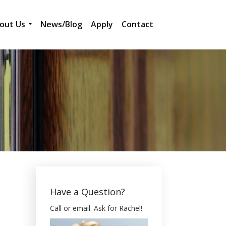
out Us
News/Blog
Apply
Contact
Have a Question?
Call or email. Ask for Rachel!