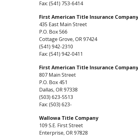
Fax: (541) 753-6414
First American Title Insurance Company
435 East Main Street
P.O. Box 566
Cottage Grove, OR 97424
(541) 942-2310
Fax: (541) 942-0411
First American Title Insurance Compan
807 Main Street
P.O. Box 451
Dallas, OR 97338
(503) 623-5513
Fax: (503) 623-
Wallowa Title Company
109 S.E. First Street
Enterprise, OR 97828