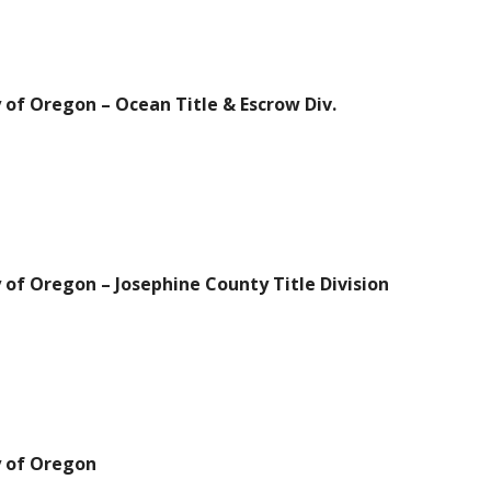
 of Oregon – Ocean Title & Escrow Div.
 of Oregon – Josephine County Title Division
y of Oregon