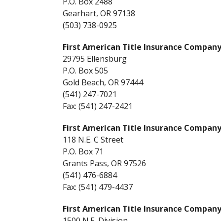
P.O. Box 2488
Gearhart, OR 97138
(503) 738-0925
First American Title Insurance Company
29795 Ellensburg
P.O. Box 505
Gold Beach, OR 97444
(541) 247-7021
Fax: (541) 247-2421
First American Title Insurance Company
118 N.E. C Street
P.O. Box 71
Grants Pass, OR 97526
(541) 476-6884
Fax: (541) 479-4437
First American Title Insurance Compan
1500 N.E. Division