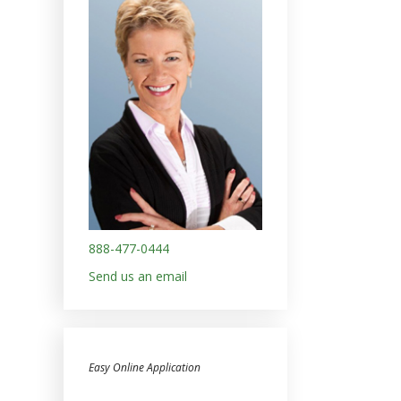
888-477-0444
Send us an email
Easy Online Application