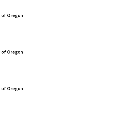
y of Oregon
y of Oregon
y of Oregon