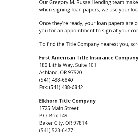
Our Gregory M. Russell lending team mak
when signing loan papers, we use your loca
Once they’re ready, your loan papers are ov
you for an appointment to sign at your con
To find the Title Company nearest you, scrol
First American Title Insurance Company 
180 Lithia Way, Suite 101
Ashland, OR 97520
(541) 488-6840
Fax: (541) 488-6842
Elkhorn Title Company
1725 Main Street
P.O. Box 149
Baker City, OR 97814
(541) 523-6477