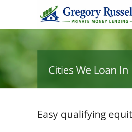
Cities We Loan In
Easy qualifying equ