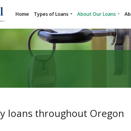
Home
Types of Loans
About Our Loans
Ab
ity loans throughout Oregon