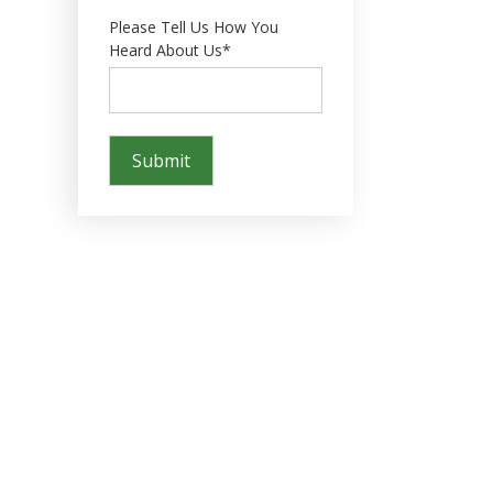
Please Tell Us How You
Heard About Us*