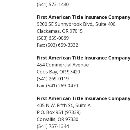
(541) 573-1440
First American Title Insurance Compan
9200 SE Sunnybrook Blvd., Suite 400
Clackamas, OR 97015
(503) 659-0069
Fax: (503) 659-3332
First American Title Insurance Compan
454 Commercial Avenue
Coos Bay, OR 97420
(541) 269-0119
Fax: (541) 269-0470
First American Title Insurance Compan
405 N.W. Fifth St., Suite A
P.O. Box 951 (97339)
Corvallis, OR 97330
(541) 757-1344