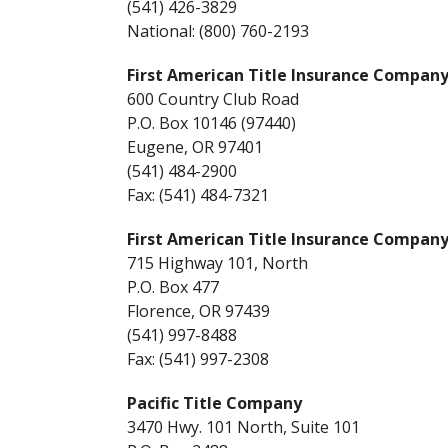
(541) 426-3829
National: (800) 760-2193
First American Title Insurance Company
600 Country Club Road
P.O. Box 10146 (97440)
Eugene, OR 97401
(541) 484-2900
Fax: (541) 484-7321
First American Title Insurance Company
715 Highway 101, North
P.O. Box 477
Florence, OR 97439
(541) 997-8488
Fax: (541) 997-2308
Pacific Title Company
3470 Hwy. 101 North, Suite 101