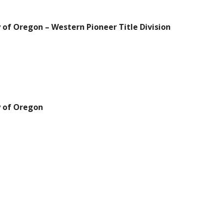
 of Oregon – Western Pioneer Title Division
y of Oregon