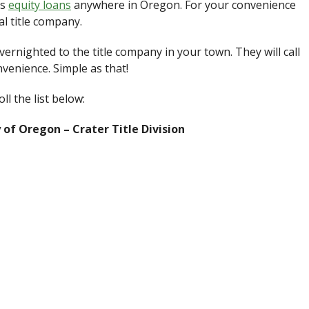
es
equity loans
anywhere in Oregon. For your convenience
l title company.
ernighted to the title company in your town. They will call
venience. Simple as that!
l the list below:
of Oregon – Crater Title Division