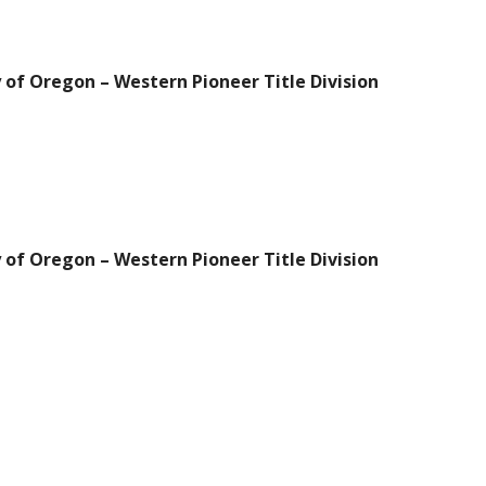
 of Oregon – Western Pioneer Title Division
 of Oregon – Western Pioneer Title Division