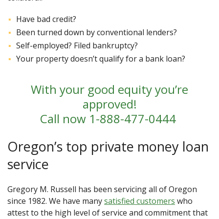
Have bad credit?
Been turned down by conventional lenders?
Self-employed? Filed bankruptcy?
Your property doesn’t qualify for a bank loan?
With your good equity you’re
approved!
Call now
1-888-477-0444
Oregon’s top private money loan
service
Gregory M. Russell has been servicing all of Oregon
since 1982. We have many
satisfied customers
who
attest to the high level of service and commitment that