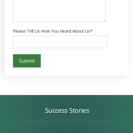
Please Tell Us How You Heard About Us*
Success
Stories
Success Stories
Our
Team