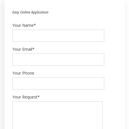
Easy Online Application
Your Name*
Your Email*
Your Phone
Your Request*