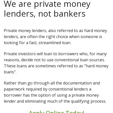
We are private money
lenders, not bankers
Private money lenders, also referred to as hard money
lenders, are often the right choice when someone is
looking for a fast, streamlined loan.
Private investors will loan to borrowers who, for many
reasons, decide not to use conventional loan sources.
These loans are sometimes referred to as “hard money
loans”.
Rather than go through all the documentation and
paperwork required by conventional lenders a
borrower has the option of using a private money
lender and eliminating much of the qualifying process.
Apply Online Today!