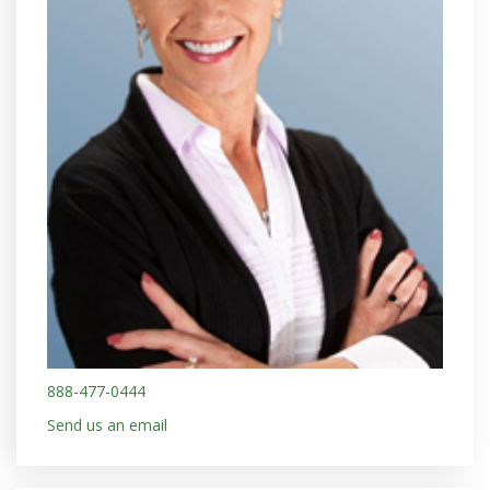
888-477-0444
Send us an email