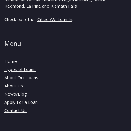
Redmond, La Pine and Klamath Falls.
Check out other
Cities We Loan In
.
Menu
Home
Types of Loans
About Our Loans
About Us
News/Blog
Apply For a Loan
Contact Us