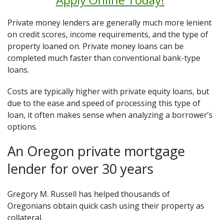
Private money lenders are generally much more lenient
on credit scores, income requirements, and the type of
property loaned on. Private money loans can be
completed much faster than conventional bank-type
loans.
Costs are typically higher with private equity loans, but
due to the ease and speed of processing this type of
loan, it often makes sense when analyzing a borrower’s
options.
An Oregon private mortgage
lender for over 30 years
Gregory M. Russell has helped thousands of
Oregonians obtain quick cash using their property as
collateral.