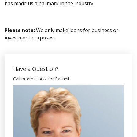
has made us a hallmark in the industry.
Please note:
We only make loans for business or
investment purposes.
Have a Question?
Call or email. Ask for Rachel!