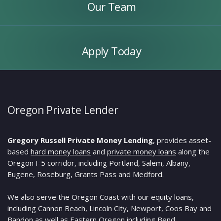
Our Team
Apply
Today
Apply Today
Oregon Private Lender
Gregory Russell Private Money Lending
, provides asset-
based
hard money loans
and
private money loans
along the
Oregon I-5 corridor, including Portland, Salem, Albany,
Eugene, Roseburg, Grants Pass and Medford.
We also serve the Oregon Coast with our equity loans,
including Cannon Beach, Lincoln City, Newport, Coos Bay and
Bandon as well as Eastern Oregon including Bend,