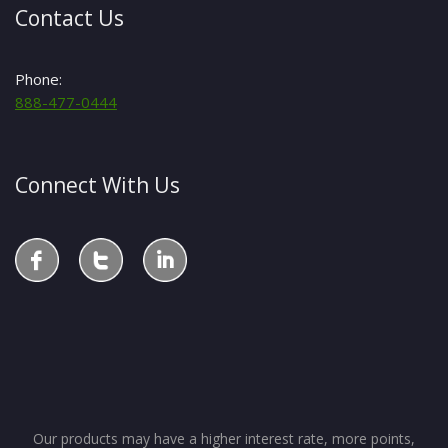
Contact Us
Phone:
888-477-0444
Connect With Us
Our products may have a higher interest rate, more points,