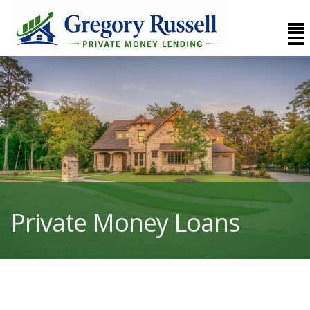
Private Money Loans