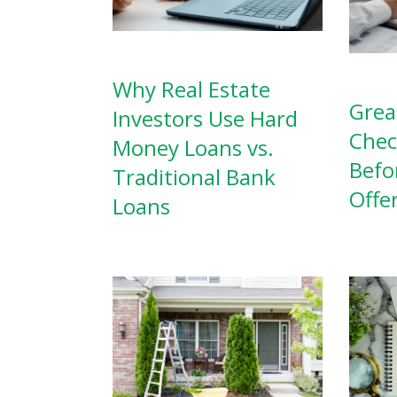
Why Real Estate
Grea
Investors Use Hard
Chec
Money Loans vs.
Befo
Traditional Bank
Offe
Loans