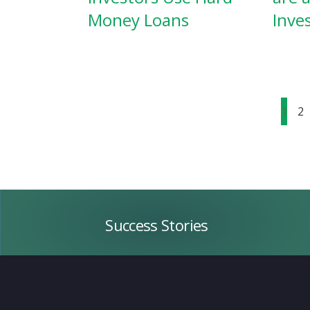
Money Loans
Inve
1
2
Success
Stories
Success Stories