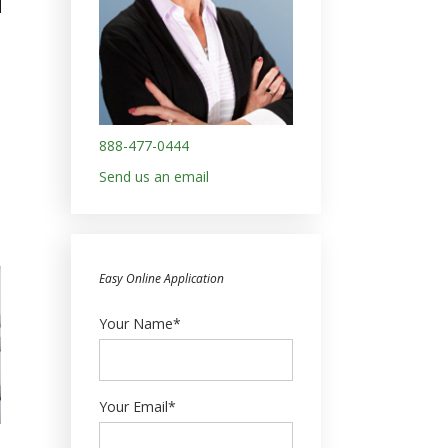
888-477-0444
Send us an email
Easy Online Application
Your Name*
Your Email*