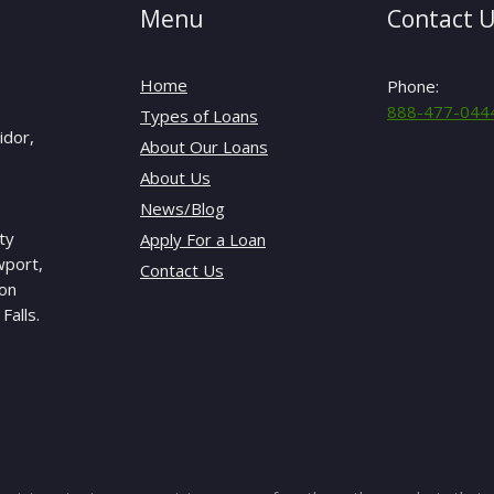
Menu
Contact 
Home
Phone:
888-477-044
Types of Loans
idor,
About Our Loans
About Us
News/Blog
ty
Apply For a Loan
wport,
Contact Us
gon
Falls.