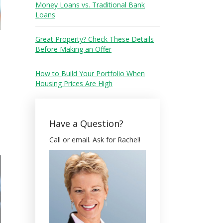
Money Loans vs. Traditional Bank
Loans
Great Property? Check These Details
Before Making an Offer
How to Build Your Portfolio When
Housing Prices Are High
Have a Question?
Call or email. Ask for Rachel!