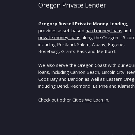
Oregon Private Lender
Gregory Russell Private Money Lending
,
provides asset-based
hard money loans
and
private money loans
along the Oregon I-5 corr
including Portland, Salem, Albany, Eugene,
Roseburg, Grants Pass and Medford.
We also serve the Oregon Coast with our equi
loans, including Cannon Beach, Lincoln City, Ne
Coos Bay and Bandon as well as Eastern Ore
including Bend, Redmond, La Pine and Klamath 
Check out other
Cities We Loan In
.