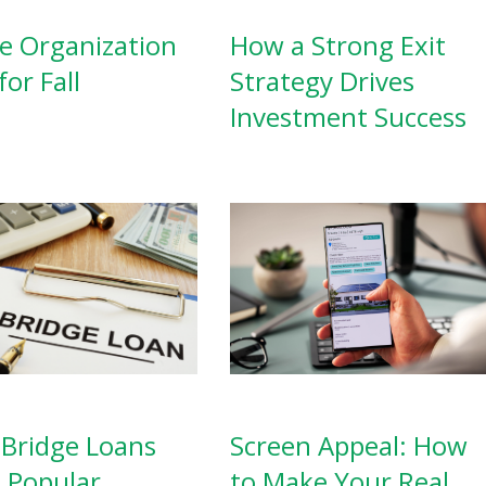
 Organization
How a Strong Exit
for Fall
Strategy Drives
Investment Success
Screen Appeal: How
Bridge Loans
to Make Your Real
a Popular