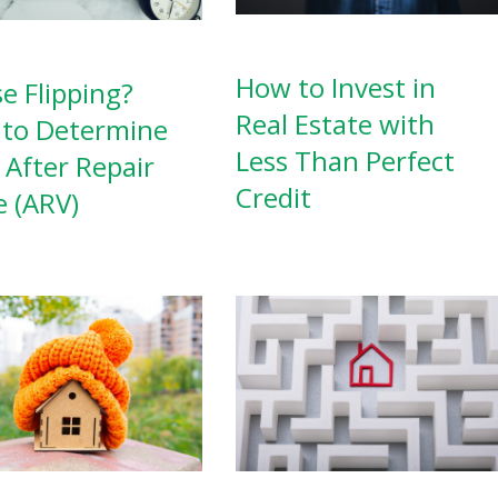
How to Invest in
e Flipping?
Real Estate with
to Determine
Less Than Perfect
 After Repair
Credit
e (ARV)