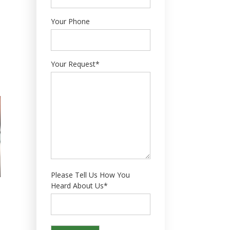
Your Phone
Your Request*
Please Tell Us How You
Heard About Us*