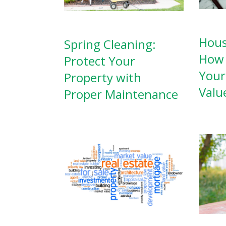
Hous
Spring Cleaning:
How 
Protect Your
Your
Property with
Valu
Proper Maintenance