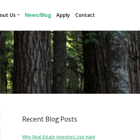
out Us
News/Blog
Apply
Contact
Recent Blog Posts
Why Real Estate Investors Use Hard