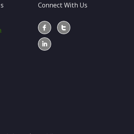
Us
Connect With Us
4