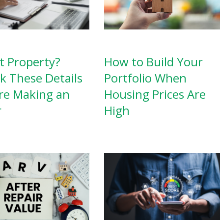
How to Build Your
t Property?
Portfolio When
k These Details
Housing Prices Are
re Making an
High
r