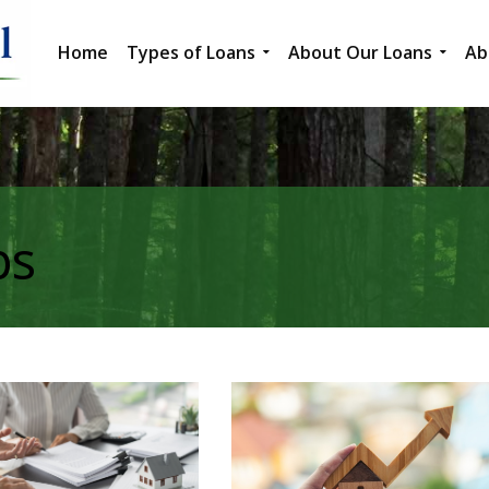
Home
Types of Loans
About Our Loans
Ab
ps