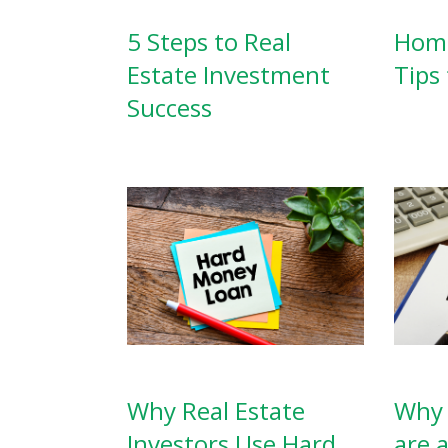
5 Steps to Real
Home
Estate Investment
Tips 
Success
Why Real Estate
Why 
Investors Use Hard
are 