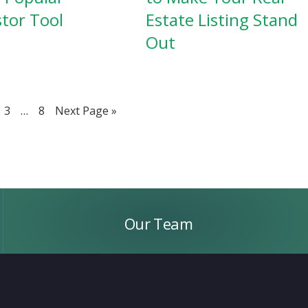
Estate Listing Stand
stor Tool
Out
3
…
8
Next Page »
Our
Team
Our Team