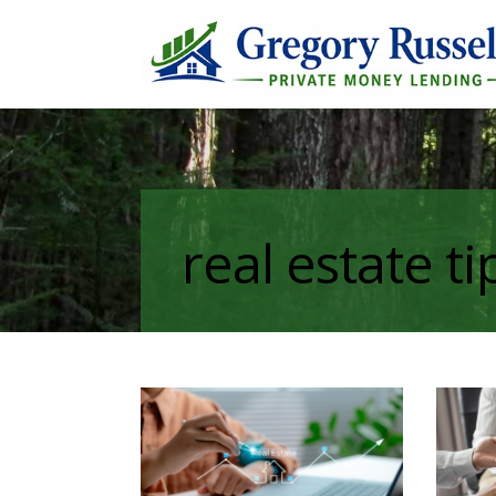
real estate ti