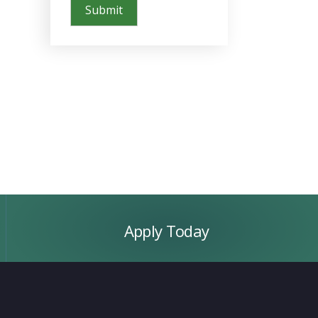
Apply
Today
Apply Today