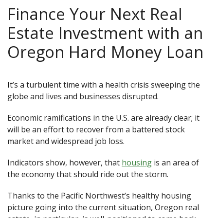
Finance Your Next Real
Estate Investment with an
Oregon Hard Money Loan
It’s a turbulent time with a health crisis sweeping the
globe and lives and businesses disrupted.
Economic ramifications in the U.S. are already clear; it
will be an effort to recover from a battered stock
market and widespread job loss.
Indicators show, however, that
housing
is an area of
the economy that should ride out the storm.
Thanks to the Pacific Northwest’s healthy housing
picture going into the current situation, Oregon real