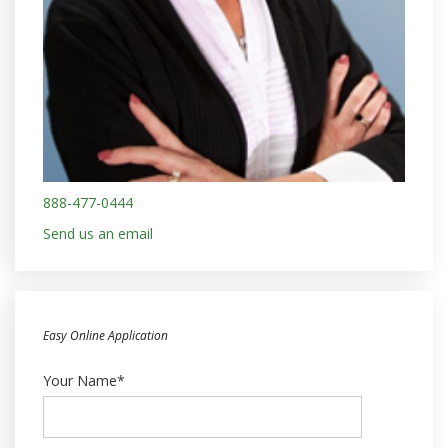
888-477-0444
Send us an email
Easy Online Application
Your Name*