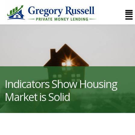
Indicators Show Housing
Market is Solid