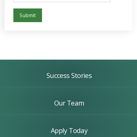
Success
Stories
Success Stories
Our
Team
Our Team
Apply
Today
Apply Today