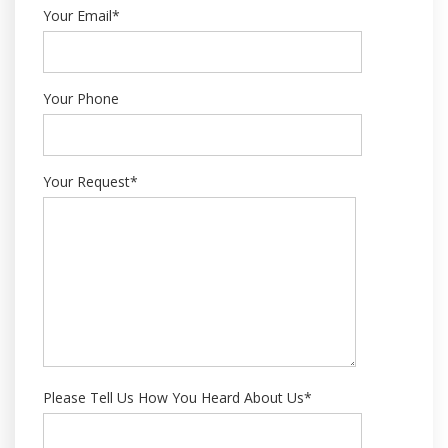
Your Email*
Your Phone
Your Request*
Please Tell Us How You Heard About Us*