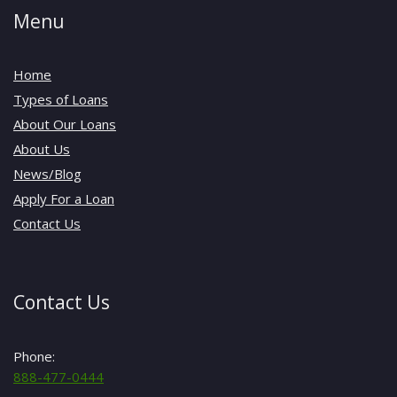
Menu
Home
Types of Loans
About Our Loans
About Us
News/Blog
Apply For a Loan
Contact Us
Contact Us
Phone:
888-477-0444