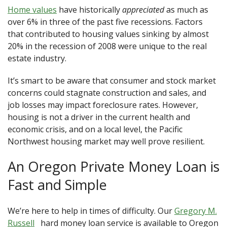
Home values
have historically
appreciated
as much as
over 6% in three of the past five recessions. Factors
that contributed to housing values sinking by almost
20% in the recession of 2008 were unique to the real
estate industry.
It’s smart to be aware that consumer and stock market
concerns could stagnate construction and sales, and
job losses may impact foreclosure rates. However,
housing is not a driver in the current health and
economic crisis, and on a local level, the Pacific
Northwest housing market may well prove resilient.
An Oregon Private Money Loan is
Fast and Simple
We’re here to help in times of difficulty. Our
Gregory M.
Russell
hard money loan service is available to Oregon