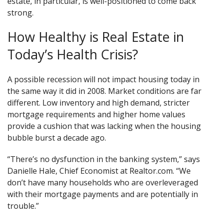
estate, in particular, is well-positioned to come back
strong.
How Healthy is Real Estate in
Today’s Health Crisis?
A possible recession will not impact housing today in
the same way it did in 2008. Market conditions are far
different. Low inventory and high demand, stricter
mortgage requirements and higher home values
provide a cushion that was lacking when the housing
bubble burst a decade ago.
“There’s no dysfunction in the banking system,” says
Danielle Hale, Chief Economist at Realtor.com. “We
don’t have many households who are overleveraged
with their mortgage payments and are potentially in
trouble.”