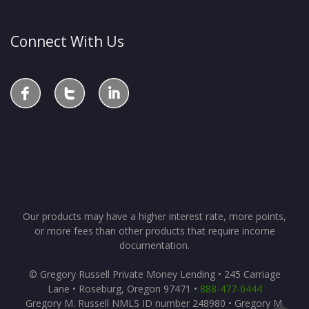
Connect With Us
Our products may have a higher interest rate, more points,
or more fees than other products that require income
documentation.
© Gregory Russell Private Money Lending • 245 Carriage
Lane • Roseburg, Oregon 97471 •
888-477-0444
Gregory M. Russell NMLS ID number 248980 • Gregory M.