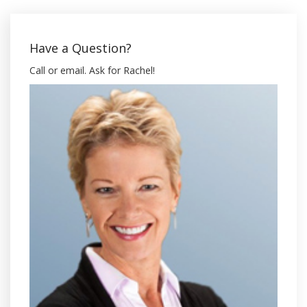
Have a Question?
Call or email. Ask for Rachel!