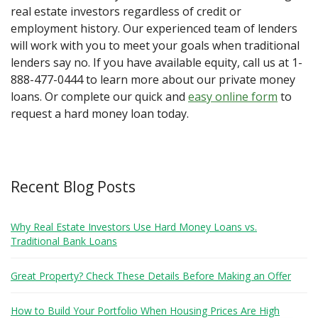
real estate investors regardless of credit or
employment history. Our experienced team of lenders
will work with you to meet your goals when traditional
lenders say no. If you have available equity, call us at 1-
888-477-0444 to learn more about our private money
loans. Or complete our quick and
easy online form
to
request a hard money loan today.
Recent Blog Posts
Why Real Estate Investors Use Hard Money Loans vs.
Traditional Bank Loans
Great Property? Check These Details Before Making an Offer
How to Build Your Portfolio When Housing Prices Are High