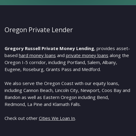
Oregon Private Lender
Gregory Russell Private Money Lending
, provides asset-
based
hard money loans
and
private money loans
along the
Oregon I-5 corridor, including Portland, Salem, Albany,
Eugene, Roseburg, Grants Pass and Medford.
We also serve the Oregon Coast with our equity loans,
including Cannon Beach, Lincoln City, Newport, Coos Bay and
Bandon as well as Eastern Oregon including Bend,
Redmond, La Pine and Klamath Falls.
Check out other
Cities We Loan In
.