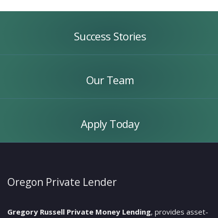
Success
Stories
Success Stories
Our
Team
Our Team
Apply
Today
Apply Today
Oregon Private Lender
Gregory Russell Private Money Lending
, provides asset-