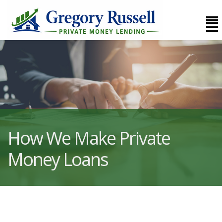
How We Make Private
Money Loans