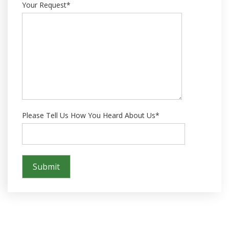
Your Request*
Please Tell Us How You Heard About Us*