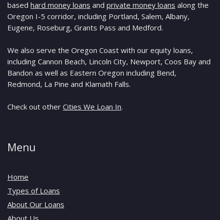
based
hard money loans
and
private money loans
along the
Oregon I-5 corridor, including Portland, Salem, Albany,
Eugene, Roseburg, Grants Pass and Medford.
We also serve the Oregon Coast with our equity loans,
including Cannon Beach, Lincoln City, Newport, Coos Bay and
Bandon as well as Eastern Oregon including Bend,
Redmond, La Pine and Klamath Falls.
Check out other
Cities We Loan In
.
Menu
Home
Types of Loans
About Our Loans
About Us