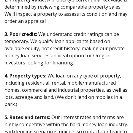
determined by reviewing comparable property sales.
We’ll inspect a property to assess its condition and may
order an appraisal.
3. Poor credit:
We understand credit ratings can be
temporary. We qualify loan applicants based on
available equity, not credit history, making our private
money loan services an ideal option for Oregon
investors looking for financing.
4. Property types:
We loan on any type of property,
including residential, rental, mobile/manufactured
homes, commercial and industrial properties, as well as
lots, acreage and land. (We don’t lend on mobiles in a
park.)
5. Rates and terms:
Our interest rates and terms are
highly competitive within the hard money loan industry.
Each lending scenario is unique, so contact our team to