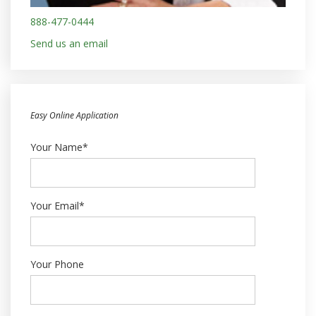
888-477-0444
Send us an email
Easy Online Application
Your Name*
Your Email*
Your Phone