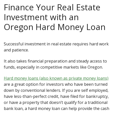
Finance Your Real Estate
Investment with an
Oregon Hard Money Loan
Successful investment in real estate requires hard work
and patience.
It also takes financial preparation and steady access to
funds, especially in competitive markets like Oregon.
Hard money loans (also known as private money loans)
are a great option for investors who have been turned
down by conventional lenders. If you are self employed,
have less-than-perfect credit, have filed for bankruptcy,
or have a property that doesn’t qualify for a traditional
bank loan, a hard money loan can help provide the cash