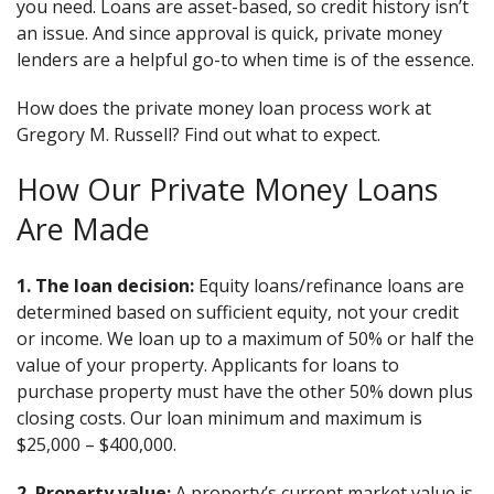
you need. Loans are asset-based, so credit history isn’t
an issue. And since approval is quick, private money
lenders are a helpful go-to when time is of the essence.
How does the private money loan process work at
Gregory M. Russell? Find out what to expect.
How Our Private Money Loans
Are Made
1. The loan decision:
Equity loans/refinance loans are
determined based on sufficient equity, not your credit
or income. We loan up to a maximum of 50% or half the
value of your property. Applicants for loans to
purchase property must have the other 50% down plus
closing costs. Our loan minimum and maximum is
$25,000 – $400,000.
2. Property value:
A property’s current market value is