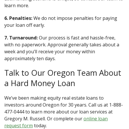
learn more.
6. Penalties:
We do not impose penalties for paying
your loan off early.
7. Turnaround:
Our process is fast and hassle-free,
with no paperwork. Approval generally takes about a
week and you’ll receive your money within
approximately ten days.
Talk to Our Oregon Team About
a Hard Money Loan
We’ve been making equity real estate loans to
investors around Oregon for 30 years. Call us at 1-888-
477-0444 to learn more about our loan services at
Gregory M. Russell. Or complete our
online loan
request form
today.