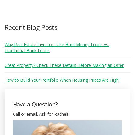
Recent Blog Posts
Why Real Estate Investors Use Hard Money Loans vs.
Traditional Bank Loans
Great Property? Check These Details Before Making an Offer
How to Build Your Portfolio When Housing Prices Are High
Have a Question?
Call or email. Ask for Rachel!