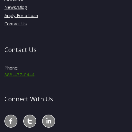
News/Blog
Apply For a Loan
Contact Us
Contact Us
Phone:
888-477-0444
Connect With Us