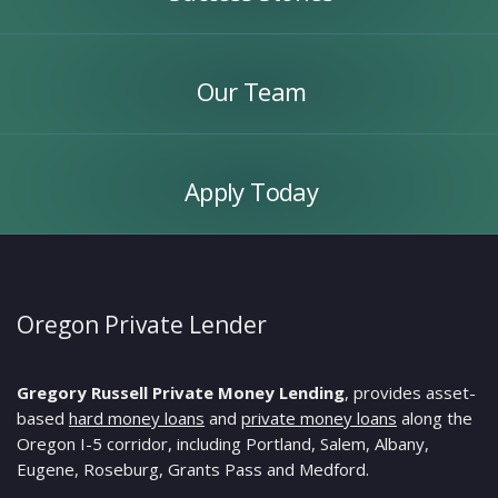
Our
Team
Our Team
Apply
Today
Apply Today
Oregon Private Lender
Gregory Russell Private Money Lending
, provides asset-
based
hard money loans
and
private money loans
along the
Oregon I-5 corridor, including Portland, Salem, Albany,
Eugene, Roseburg, Grants Pass and Medford.