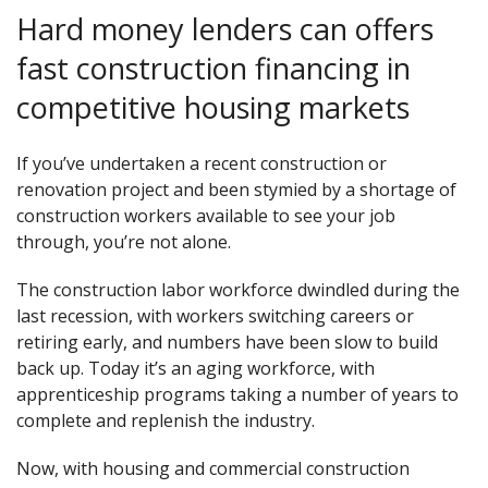
Hard money lenders can offers
fast construction financing in
competitive housing markets
If you’ve undertaken a recent construction or
renovation project and been stymied by a shortage of
construction workers available to see your job
through, you’re not alone.
The construction labor workforce dwindled during the
last recession, with workers switching careers or
retiring early, and numbers have been slow to build
back up. Today it’s an aging workforce, with
apprenticeship programs taking a number of years to
complete and replenish the industry.
Now, with housing and commercial construction