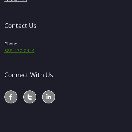
Contact Us
Phone:
888-477-0444
Connect With Us