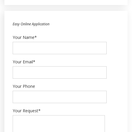
Easy Online Application
Your Name*
Your Email*
Your Phone
Your Request*