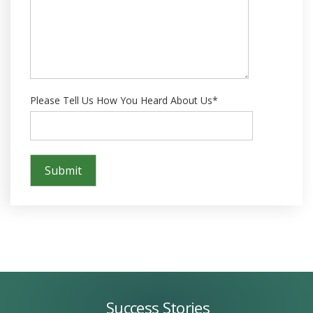
Please Tell Us How You Heard About Us*
Success
Stories
Success Stories