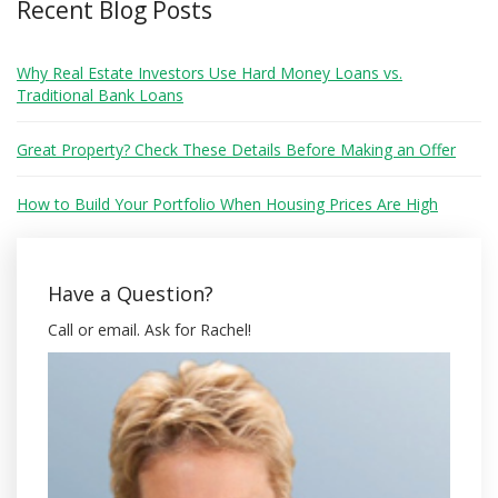
Recent Blog Posts
Why Real Estate Investors Use Hard Money Loans vs.
Traditional Bank Loans
Great Property? Check These Details Before Making an Offer
How to Build Your Portfolio When Housing Prices Are High
Have a Question?
Call or email. Ask for Rachel!