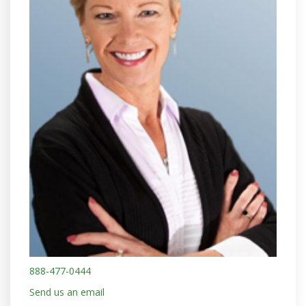
888-477-0444
Send us an email