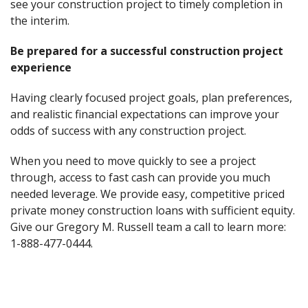
see your construction project to timely completion in
the interim.
Be prepared for a successful construction project
experience
Having clearly focused project goals, plan preferences,
and realistic financial expectations can improve your
odds of success with any construction project.
When you need to move quickly to see a project
through, access to fast cash can provide you much
needed leverage. We provide easy, competitive priced
private money construction loans with sufficient equity.
Give our Gregory M. Russell team a call to learn more:
1-888-477-0444.