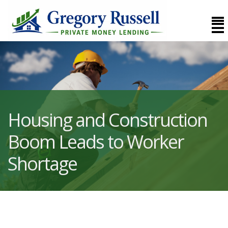
Housing and Construction
Boom Leads to Worker
Shortage