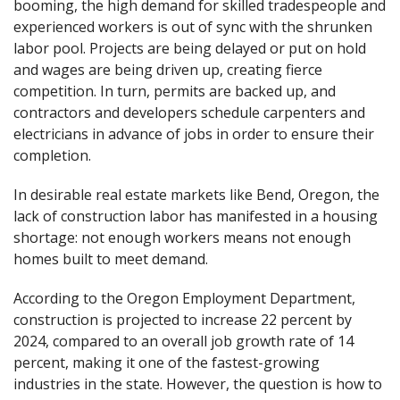
booming, the high demand for skilled tradespeople and
experienced workers is out of sync with the shrunken
labor pool. Projects are being delayed or put on hold
and wages are being driven up, creating fierce
competition. In turn, permits are backed up, and
contractors and developers schedule carpenters and
electricians in advance of jobs in order to ensure their
completion.
In desirable real estate markets like Bend, Oregon, the
lack of construction labor has manifested in a housing
shortage: not enough workers means not enough
homes built to meet demand.
According to the Oregon Employment Department,
construction is projected to increase 22 percent by
2024, compared to an overall job growth rate of 14
percent, making it one of the fastest-growing
industries in the state. However, the question is how to