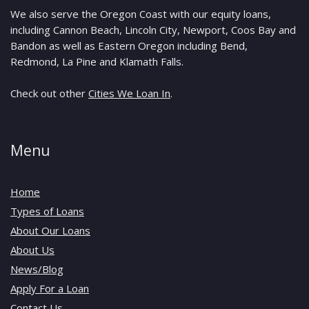
We also serve the Oregon Coast with our equity loans,
including Cannon Beach, Lincoln City, Newport, Coos Bay and
Bandon as well as Eastern Oregon including Bend,
Redmond, La Pine and Klamath Falls.
Check out other
Cities We Loan In
.
Menu
Home
Types of Loans
About Our Loans
About Us
News/Blog
Apply For a Loan
Contact Us