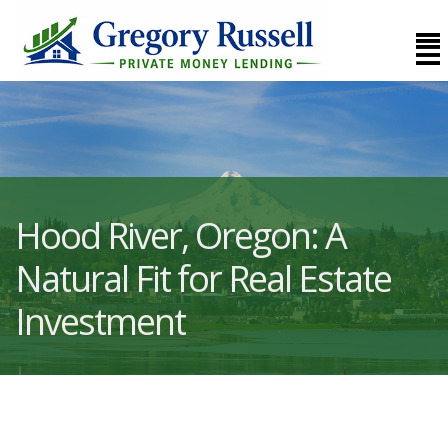
Hood River, Oregon: A
Natural Fit for Real Estate
Investment