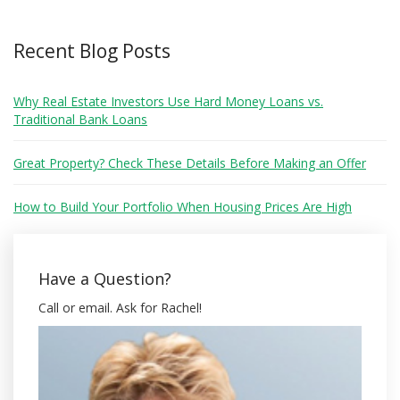
Recent Blog Posts
Why Real Estate Investors Use Hard Money Loans vs.
Traditional Bank Loans
Great Property? Check These Details Before Making an Offer
How to Build Your Portfolio When Housing Prices Are High
Have a Question?
Call or email. Ask for Rachel!