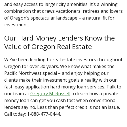
and easy access to larger city amenities. It’s a winning
combination that draws vacationers, retirees and lovers
of Oregon’s spectacular landscape – a natural fit for
investment.
Our Hard Money Lenders Know the
Value of Oregon Real Estate
We’ve been lending to real estate investors throughout
Oregon for over 30 years. We know what makes the
Pacific Northwest special – and enjoy helping our
clients make their investment goals a reality with our
fast, easy application hard money loan services. Talk to
our team at
Gregory M. Russell
to learn how a private
money loan can get you cash fast when conventional
lenders say no. Less than perfect credit is not an issue.
Call today: 1-888-477-0444.