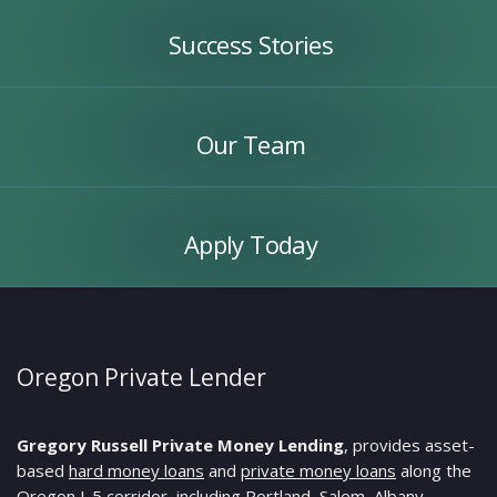
Stories
Success Stories
Our
Team
Our Team
Apply
Today
Apply Today
Oregon Private Lender
Gregory Russell Private Money Lending
, provides asset-
based
hard money loans
and
private money loans
along the
Oregon I-5 corridor, including Portland, Salem, Albany,