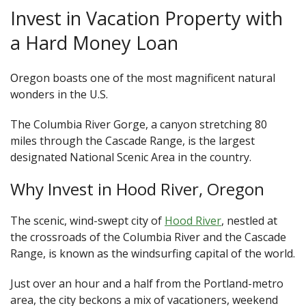
Invest in Vacation Property with
a Hard Money Loan
Oregon boasts one of the most magnificent natural
wonders in the U.S.
The Columbia River Gorge, a canyon stretching 80
miles through the Cascade Range, is the largest
designated National Scenic Area in the country.
Why Invest in Hood River, Oregon
The scenic, wind-swept city of
Hood River
, nestled at
the crossroads of the Columbia River and the Cascade
Range, is known as the windsurfing capital of the world.
Just over an hour and a half from the Portland-metro
area, the city beckons a mix of vacationers, weekend