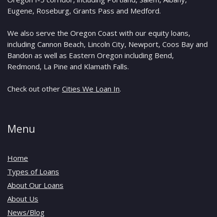
Eugene, Roseburg, Grants Pass and Medford.
We also serve the Oregon Coast with our equity loans,
including Cannon Beach, Lincoln City, Newport, Coos Bay and
Bandon as well as Eastern Oregon including Bend,
Redmond, La Pine and Klamath Falls.
Check out other
Cities We Loan In
.
Menu
Home
Types of Loans
About Our Loans
About Us
News/Blog