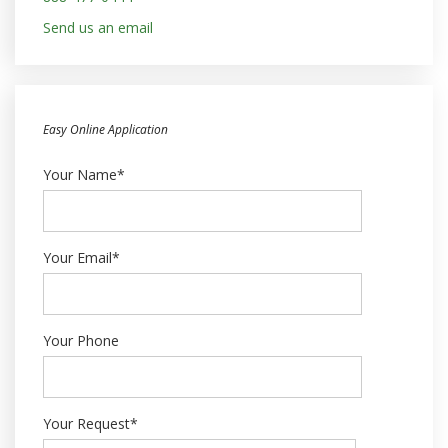
Send us an email
Easy Online Application
Your Name*
Your Email*
Your Phone
Your Request*