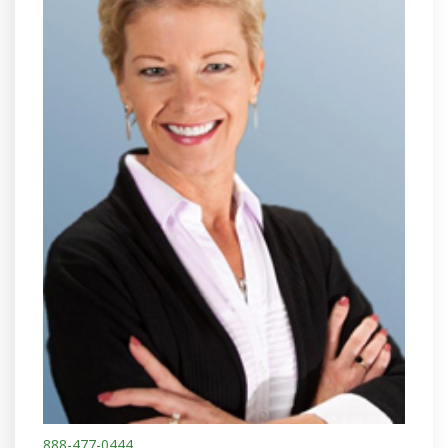
888-477-0444