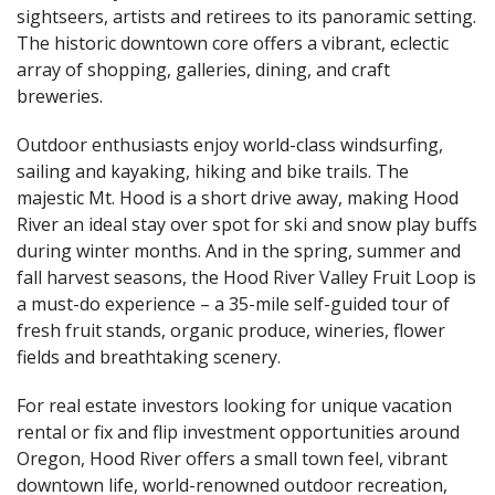
sightseers, artists and retirees to its panoramic setting.
The historic downtown core offers a vibrant, eclectic
array of shopping, galleries, dining, and craft
breweries.
Outdoor enthusiasts enjoy world-class windsurfing,
sailing and kayaking, hiking and bike trails. The
majestic Mt. Hood is a short drive away, making Hood
River an ideal stay over spot for ski and snow play buffs
during winter months. And in the spring, summer and
fall harvest seasons, the Hood River Valley Fruit Loop is
a must-do experience – a 35-mile self-guided tour of
fresh fruit stands, organic produce, wineries, flower
fields and breathtaking scenery.
For real estate investors looking for unique vacation
rental or fix and flip investment opportunities around
Oregon, Hood River offers a small town feel, vibrant
downtown life, world-renowned outdoor recreation,