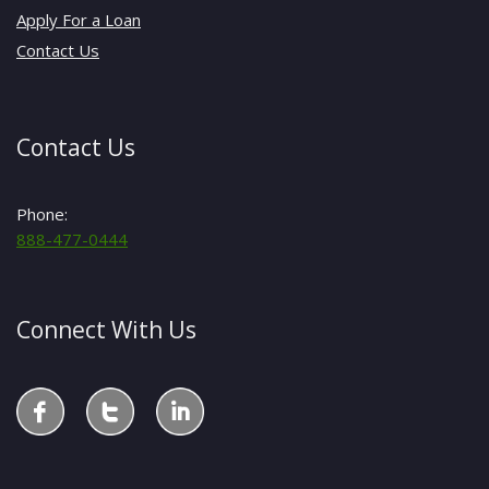
Apply For a Loan
Contact Us
Contact Us
Phone:
888-477-0444
Connect With Us