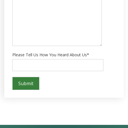
Please Tell Us How You Heard About Us*
Success