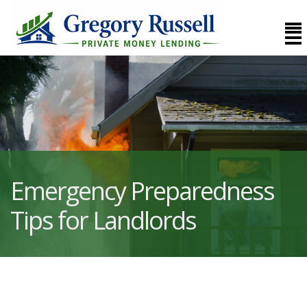
Emergency Preparedness
Tips for Landlords