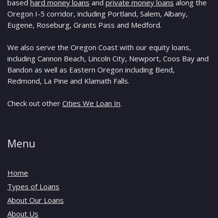
based
hard money loans
and
private money loans
along the
Oregon I-5 corridor, including Portland, Salem, Albany,
Eugene, Roseburg, Grants Pass and Medford.
We also serve the Oregon Coast with our equity loans,
including Cannon Beach, Lincoln City, Newport, Coos Bay and
Bandon as well as Eastern Oregon including Bend,
Redmond, La Pine and Klamath Falls.
Check out other
Cities We Loan In
.
Menu
Home
Types of Loans
About Our Loans
About Us