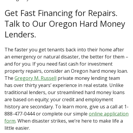
Get Fast Financing for Repairs.
Talk to Our Oregon Hard Money
Lenders.
The faster you get tenants back into their home after
an emergency or natural disaster, the better for them –
and for you. If you need fast cash for investment
property repairs, consider an Oregon hard money loan.
The
Gregory M. Russell
private money lending team
has over thirty years’ experience in real estate. Unlike
traditional lenders, our streamlined hard money loans
are based on equity; your credit and employment
history are secondary. To learn more, give us a call at 1-
888-477-0444 or complete our simple
online application
form
. When disaster strikes, we’re here to make life a
little easier.