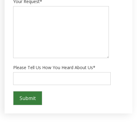
Your Request*
Please Tell Us How You Heard About Us*