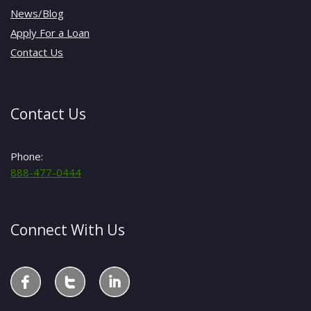
News/Blog
Apply For a Loan
Contact Us
Contact Us
Phone:
888-477-0444
Connect With Us