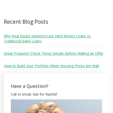
Recent Blog Posts
Why Real Estate Investors Use Hard Money Loans vs.
Traditional Bank Loans
Great Property? Check These Details Before Making an Offer
How to Build Your Portfolio When Housing Prices Are High
Have a Question?
Call or email. Ask for Rachel!