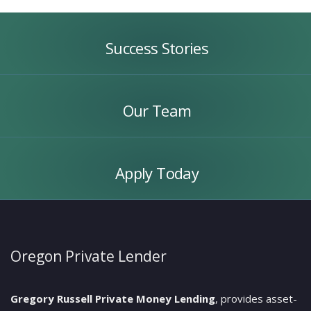
Success
Stories
Success Stories
Our
Team
Our Team
Apply
Today
Apply Today
Oregon Private Lender
Gregory Russell Private Money Lending
, provides asset-