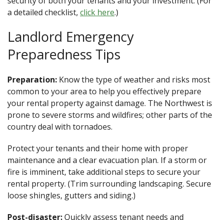
security of both your tenants and your investment. (For
a detailed checklist,
click here
.)
Landlord Emergency
Preparedness Tips
Preparation:
Know the type of weather and risks most
common to your area to help you effectively prepare
your rental property against damage. The Northwest is
prone to severe storms and wildfires; other parts of the
country deal with tornadoes.
Protect your tenants and their home with proper
maintenance and a clear evacuation plan. If a storm or
fire is imminent, take additional steps to secure your
rental property. (Trim surrounding landscaping. Secure
loose shingles, gutters and siding.)
Post-disaster:
Quickly assess tenant needs and