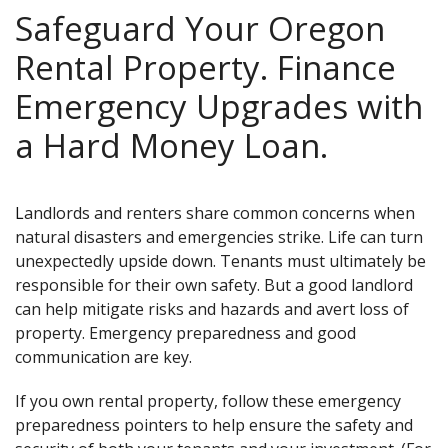
Safeguard Your Oregon
Rental Property. Finance
Emergency Upgrades with
a Hard Money Loan.
Landlords and renters share common concerns when
natural disasters and emergencies strike. Life can turn
unexpectedly upside down. Tenants must ultimately be
responsible for their own safety. But a good landlord
can help mitigate risks and hazards and avert loss of
property. Emergency preparedness and good
communication are key.
If you own rental property, follow these emergency
preparedness pointers to help ensure the safety and