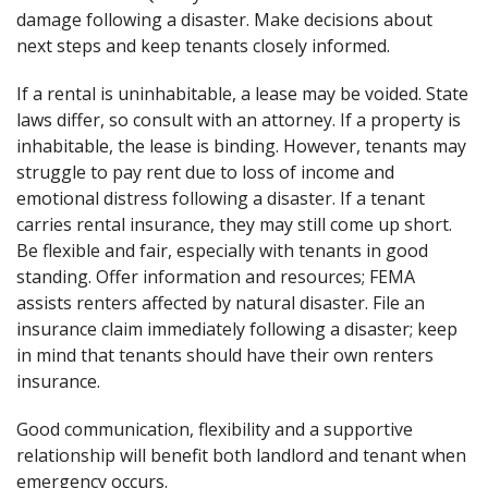
damage following a disaster. Make decisions about
next steps and keep tenants closely informed.
If a rental is uninhabitable, a lease may be voided. State
laws differ, so consult with an attorney. If a property is
inhabitable, the lease is binding. However, tenants may
struggle to pay rent due to loss of income and
emotional distress following a disaster. If a tenant
carries rental insurance, they may still come up short.
Be flexible and fair, especially with tenants in good
standing. Offer information and resources; FEMA
assists renters affected by natural disaster. File an
insurance claim immediately following a disaster; keep
in mind that tenants should have their own renters
insurance.
Good communication, flexibility and a supportive
relationship will benefit both landlord and tenant when
emergency occurs.