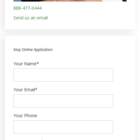
888-477-0444
Send us an email
Easy Online Application
Your Name*
Your Email*
Your Phone