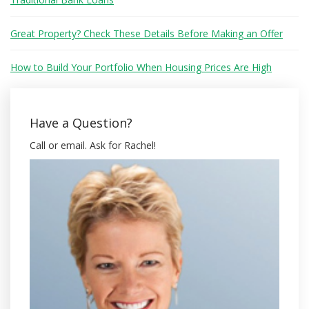
Great Property? Check These Details Before Making an Offer
How to Build Your Portfolio When Housing Prices Are High
Have a Question?
Call or email. Ask for Rachel!