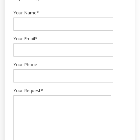
Your Name*
Your Email*
Your Phone
Your Request*