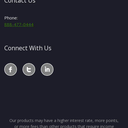
Contact Us
Phone:
888-477-0444
Connect With Us
Our products may have a higher interest rate, more points,
or more fees than other products that require income