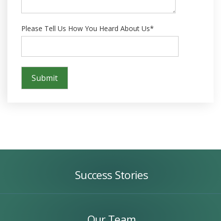
Please Tell Us How You Heard About Us*
Success
Stories
Success Stories
Our
Team
Our Team