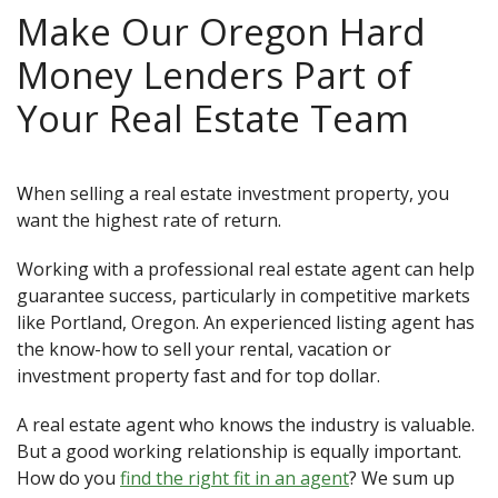
Make Our Oregon Hard
Money Lenders Part of
Your Real Estate Team
When selling a real estate investment property, you
want the highest rate of return.
Working with a professional real estate agent can help
guarantee success, particularly in competitive markets
like Portland, Oregon. An experienced listing agent has
the know-how to sell your rental, vacation or
investment property fast and for top dollar.
A real estate agent who knows the industry is valuable.
But a good working relationship is equally important.
How do you
find the right fit in an agent
? We sum up