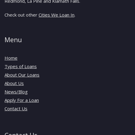
Redmond, La Pine and Klamath Falls.
Check out other
Cities We Loan In
.
Menu
Home
Types of Loans
About Our Loans
About Us
News/Blog
Apply For a Loan
Contact Us