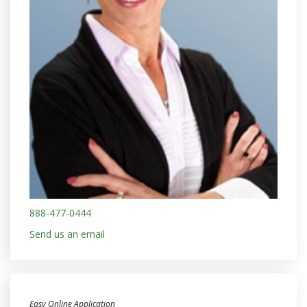
888-477-0444
Send us an email
Easy Online Application