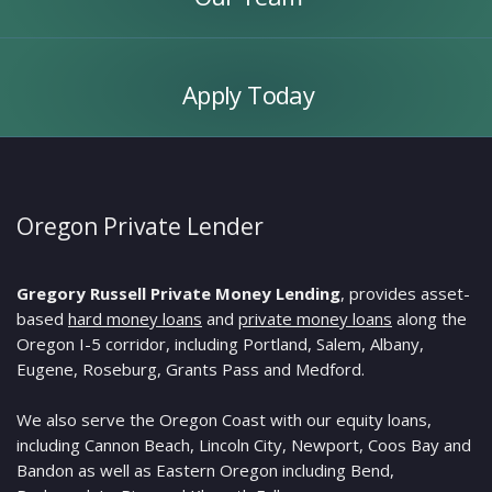
Apply
Today
Apply Today
Oregon Private Lender
Gregory Russell Private Money Lending
, provides asset-
based
hard money loans
and
private money loans
along the
Oregon I-5 corridor, including Portland, Salem, Albany,
Eugene, Roseburg, Grants Pass and Medford.
We also serve the Oregon Coast with our equity loans,
including Cannon Beach, Lincoln City, Newport, Coos Bay and
Bandon as well as Eastern Oregon including Bend,