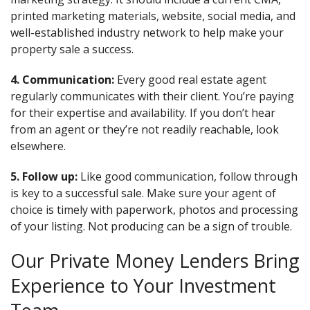
printed marketing materials, website, social media, and
well-established industry network to help make your
property sale a success.
4. Communication:
Every good real estate agent
regularly communicates with their client. You’re paying
for their expertise and availability. If you don’t hear
from an agent or they’re not readily reachable, look
elsewhere.
5. Follow up:
Like good communication, follow through
is key to a successful sale. Make sure your agent of
choice is timely with paperwork, photos and processing
of your listing. Not producing can be a sign of trouble.
Our Private Money Lenders Bring
Experience to Your Investment