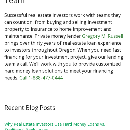
Team
Successful real estate investors work with teams they
can count on, from buying and selling investment
property to insurance to home improvement and
maintenance. Private money lender
Gregory M. Russell
brings over thirty years of real estate loan experience
to investors throughout Oregon. When you need fast
financing for your investment project, give our lending
team a call. We’ll work with you to provide customized
hard money loan solutions to meet your financing
needs.
Call 1-888-477-0444.
Recent Blog Posts
Why Real Estate Investors Use Hard Money Loans vs.
Traditional Bank Loans