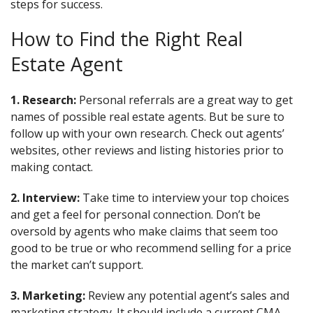
steps for success.
How to Find the Right Real
Estate Agent
1. Research:
Personal referrals are a great way to get
names of possible real estate agents. But be sure to
follow up with your own research. Check out agents’
websites, other reviews and listing histories prior to
making contact.
2. Interview:
Take time to interview your top choices
and get a feel for personal connection. Don’t be
oversold by agents who make claims that seem too
good to be true or who recommend selling for a price
the market can’t support.
3. Marketing:
Review any potential agent’s sales and
marketing strategy. It should include a current CMA,