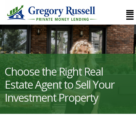
Choose the Right Real
Estate Agent to Sell Your
Investment Property